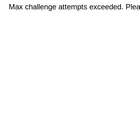
Max challenge attempts exceeded. Pleas