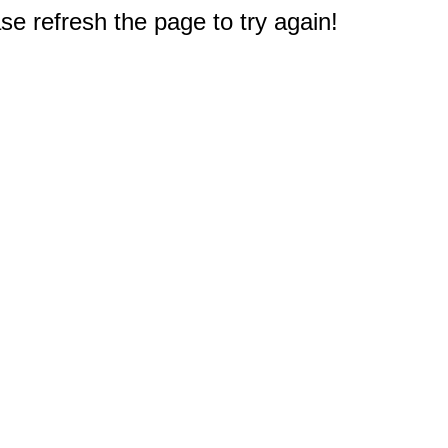
e refresh the page to try again!