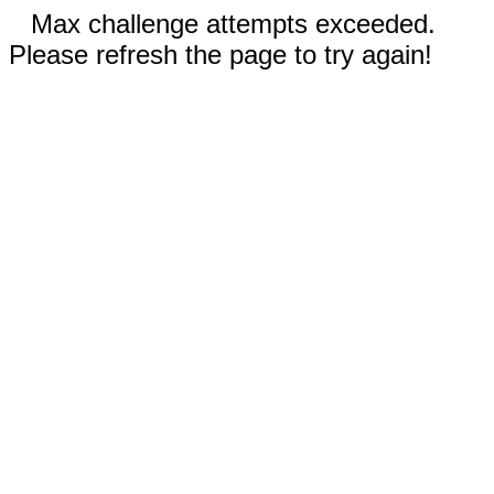
Max challenge attempts exceeded.
Please refresh the page to try again!