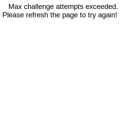
Max challenge attempts exceeded.
Please refresh the page to try again!