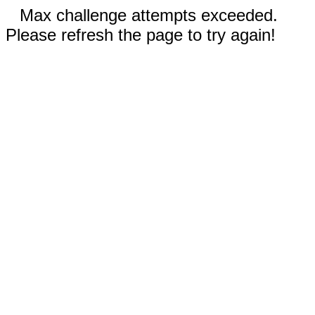
Max challenge attempts exceeded.
Please refresh the page to try again!